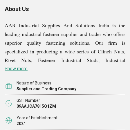
About Us
AAR Industrial Supplies And Solutions India is the
leading industrial fastener supplier and trader who offers
superior quality fastening solutions. Our firm is
specialized in producing a wide series of Clinch Nuts,
Rivet Nuts, Fastener Industrial Studs, Industrial
Standoffs, Specialty Fasteners, and many types of
Show more
Threaded Inserts. We hold quality and performance at a
Nature of Business
high level by providing all kinds of goods that cater to
Supplier and Trading Company
varied industries while offering solutions geared to
GST Number
reliability and performance.
09AAUCA7815Q1ZM
Year of Establishment
Our products have been designed to be superior to any
2021
level of quality or accuracy. It might be a fastener that