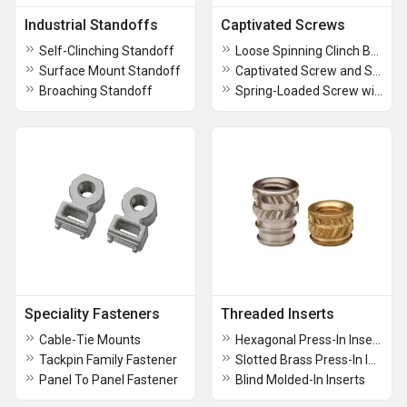
Industrial Standoffs
Captivated Screws
Self-Clinching Standoff
Loose Spinning Clinch Bolts
Surface Mount Standoff
Captivated Screw and Self-Clinching Retainer
Broaching Standoff
Spring-Loaded Screw with Broaching Retainer
Speciality Fasteners
Threaded Inserts
Cable-Tie Mounts
Hexagonal Press-In Inserts
Tackpin Family Fastener
Slotted Brass Press-In Inserts
Panel To Panel Fastener
Blind Molded-In Inserts