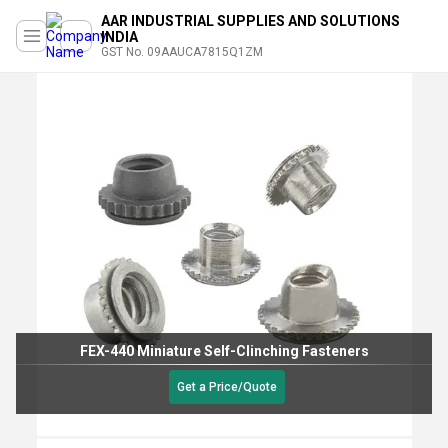
AAR INDUSTRIAL SUPPLIES AND SOLUTIONS
INDIA
GST No. 09AAUCA7815Q1ZM
FEX-440 Miniature Self-Clinching Fasteners
Get a Price/Quote