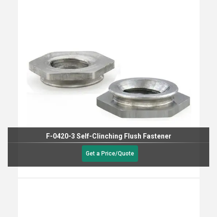
F-0420-3 Self-Clinching Flush Fastener
Get a Price/Quote