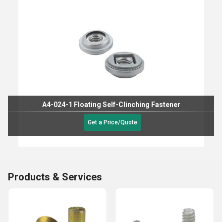
A4-024-1 Floating Self-Clinching Fastener
Get a Price/Quote
Products & Services