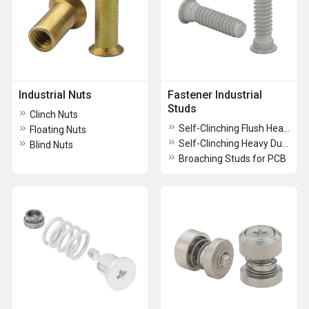
Industrial Nuts
Fastener Industrial
Studs
Clinch Nuts
Self-Clinching Flush Head Studs
Floating Nuts
Self-Clinching Heavy Duty Studs
Blind Nuts
Broaching Studs for PCB