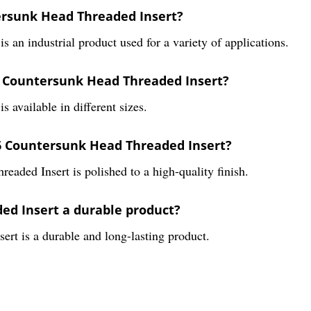
ersunk Head Threaded Insert?
n industrial product used for a variety of applications.
66 Countersunk Head Threaded Insert?
available in different sizes.
166 Countersunk Head Threaded Insert?
ded Insert is polished to a high-quality finish.
ed Insert a durable product?
t is a durable and long-lasting product.