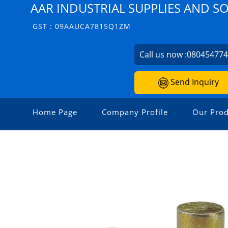
AAR INDUSTRIAL SUPPLIES AND S
GST : 09AAUCA7815Q1ZM
Call us now :
08045477
Send Inquiry
Home Page
Company Profile
Our Prod