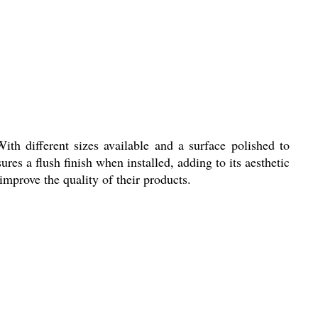
th different sizes available and a surface polished to
sures a flush finish when installed, adding to its aesthetic
improve the quality of their products.