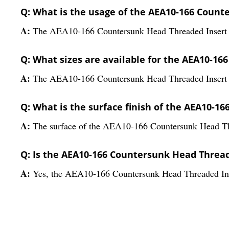
Q: What is the usage of the AEA10-166 Count
A:
The AEA10-166 Countersunk Head Threaded Insert is a
Q: What sizes are available for the AEA10-1
A:
The AEA10-166 Countersunk Head Threaded Insert is 
Q: What is the surface finish of the AEA10-
A:
The surface of the AEA10-166 Countersunk Head Threa
Q: Is the AEA10-166 Countersunk Head Thread
A:
Yes, the AEA10-166 Countersunk Head Threaded Inser