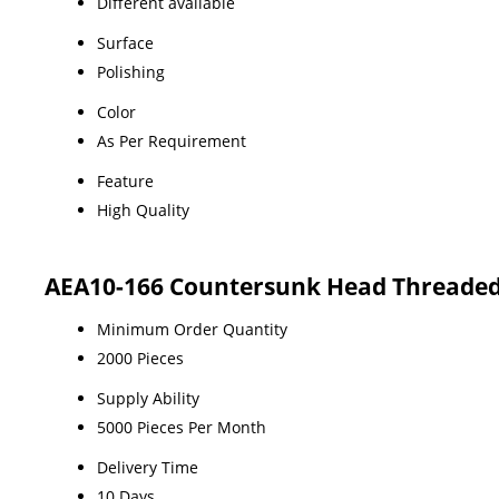
Different available
Surface
Polishing
Color
As Per Requirement
Feature
High Quality
AEA10-166 Countersunk Head Threaded 
Minimum Order Quantity
2000 Pieces
Supply Ability
5000 Pieces Per Month
Delivery Time
10 Days