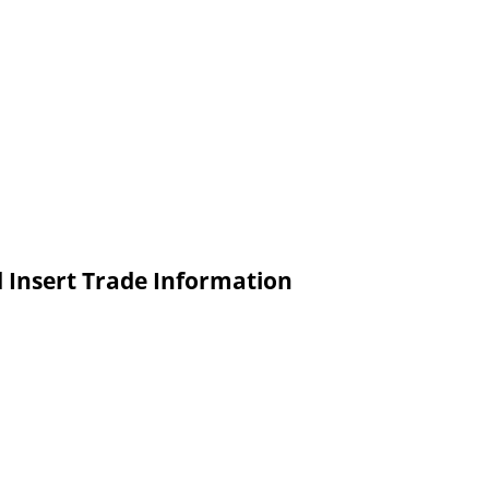
Insert Trade Information