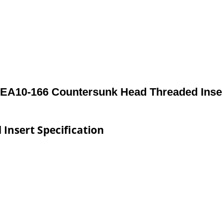
EA10-166 Countersunk Head Threaded Inse
Insert Specification