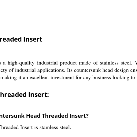
readed Insert
igh-quality industrial product made of stainless steel. Wi
riety of industrial applications. Its countersunk head design en
 making it an excellent investment for any business looking to 
hreaded Insert:
untersunk Head Threaded Insert?
aded Insert is stainless steel.