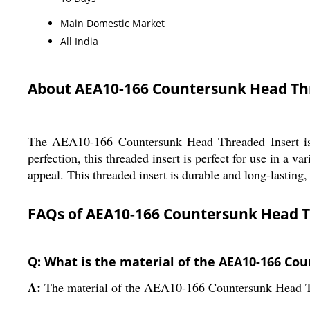
Main Domestic Market
All India
About AEA10-166 Countersunk Head Th
The AEA10-166 Countersunk Head Threaded Insert is a h
perfection, this threaded insert is perfect for use in a va
appeal. This threaded insert is durable and long-lasting,
FAQs of AEA10-166 Countersunk Head T
Q: What is the material of the AEA10-166 Co
A:
The material of the AEA10-166 Countersunk Head Thre