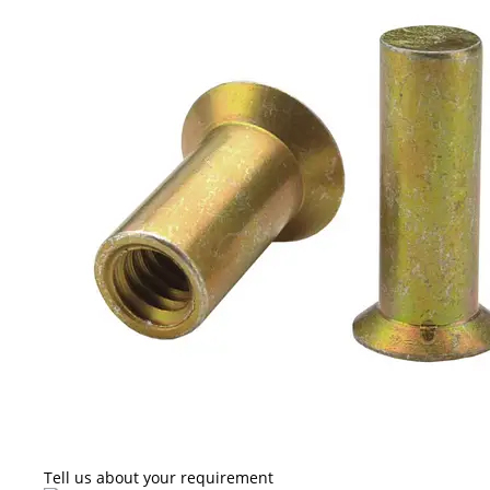
Tell us about your requirement