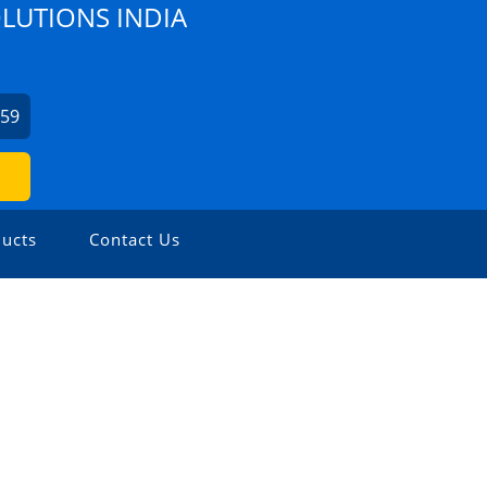
OLUTIONS INDIA
459
ucts
Contact Us