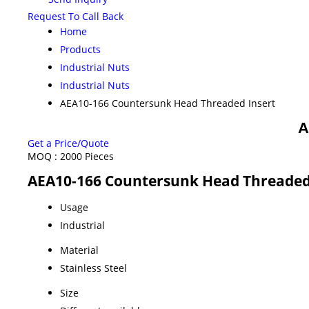
Request To Call Back
Home
Products
Industrial Nuts
Industrial Nuts
AEA10-166 Countersunk Head Threaded Insert
A
Get a Price/Quote
MOQ :
2000 Pieces
AEA10-166 Countersunk Head Threaded 
Usage
Industrial
Material
Stainless Steel
Size