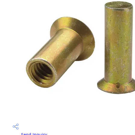
Send Inquiry