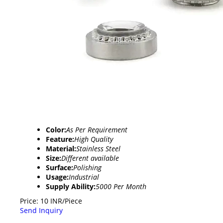
Color:
As Per Requirement
Feature:
High Quality
Material:
Stainless Steel
Size:
Different available
Surface:
Polishing
Usage:
Industrial
Supply Ability:
5000 Per Month
Price: 10 INR/Piece
Send Inquiry