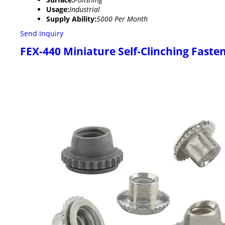
Usage:
Industrial
Supply Ability:
5000 Per Month
Send Inquiry
FEX-440 Miniature Self-Clinching Faste