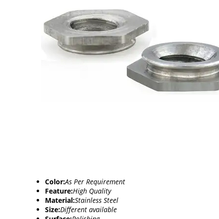
Color:
As Per Requirement
Feature:
High Quality
Material:
Stainless Steel
Size:
Different available
Surface:
Polishing