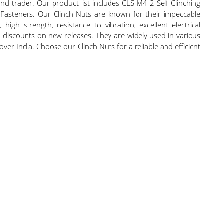
nd trader. Our product list includes CLS-M4-2 Self-Clinching
g Fasteners. Our Clinch Nuts are known for their impeccable
high strength, resistance to vibration, excellent electrical
er discounts on new releases. They are widely used in various
ver India. Choose our Clinch Nuts for a reliable and efficient