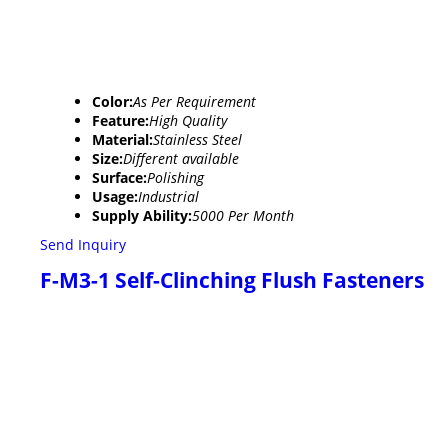
Color:
As Per Requirement
Feature:
High Quality
Material:
Stainless Steel
Size:
Different available
Surface:
Polishing
Usage:
Industrial
Supply Ability:
5000 Per Month
Send Inquiry
F-M3-1 Self-Clinching Flush Fasteners