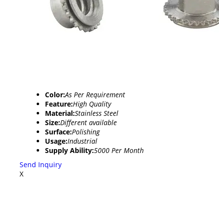
Color:
As Per Requirement
Feature:
High Quality
Material:
Stainless Steel
Size:
Different available
Surface:
Polishing
Usage:
Industrial
Supply Ability:
5000 Per Month
Send Inquiry
X