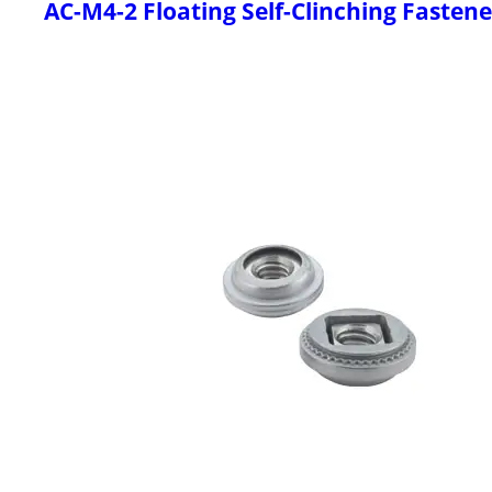
AC-M4-2 Floating Self-Clinching Fastene