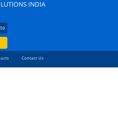
OLUTIONS INDIA
459
ucts
Contact Us