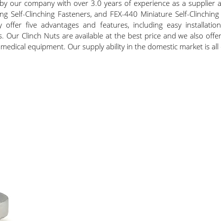
d by our company with over 3.0 years of experience as a supplier a
ing Self-Clinching Fasteners, and FEX-440 Miniature Self-Clinchin
offer five advantages and features, including easy installation, 
ls. Our Clinch Nuts are available at the best price and we also off
medical equipment. Our supply ability in the domestic market is all o