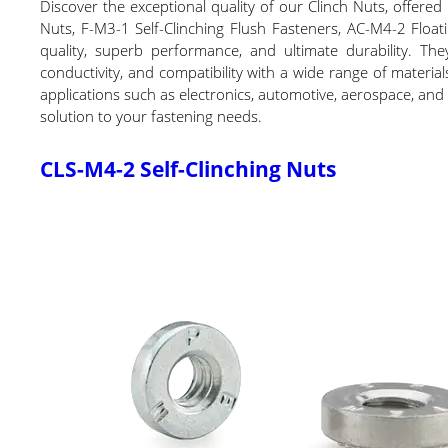
Discover the exceptional quality of our Clinch Nuts, offere
Nuts, F-M3-1 Self-Clinching Flush Fasteners, AC-M4-2 Float
quality, superb performance, and ultimate durability. They 
conductivity, and compatibility with a wide range of materia
applications such as electronics, automotive, aerospace, and 
solution to your fastening needs.
CLS-M4-2 Self-Clinching Nuts