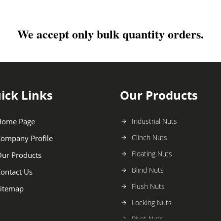
We accept only bulk quantity orders.
ick Links
Our Products
Home Page
Industrial Nuts
Clinch Nuts
ompany Profile
Floating Nuts
ur Products
Blind Nuts
ontact Us
Flush Nuts
itemap
Locking Nuts
Rivet Nuts