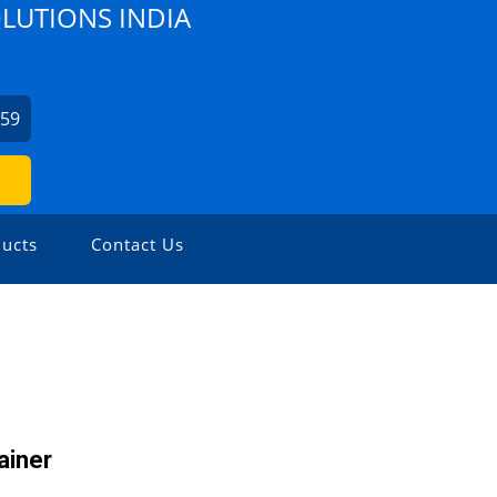
OLUTIONS INDIA
459
ucts
Contact Us
ainer