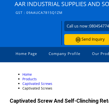
AAR INDUSTRIAL SUPPLIES AND S
GST : 09AAUCA7815Q1ZM
Call us now :
08045477
Send Inquiry
Home Page
Company Profile
Our Prod
Home
Products
Captivated Screws
Captivated Screws
Captivated Screw And Self-Clinching Ret