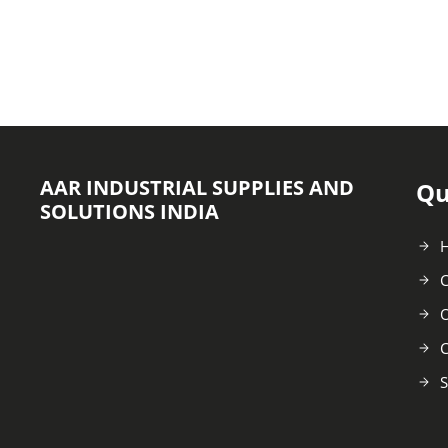
AAR INDUSTRIAL SUPPLIES AND
Qu
SOLUTIONS INDIA
C
O
C
S